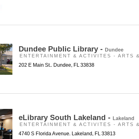
Dundee Public Library -
Dundee
ENTERTAINMENT & ACTIVITES - ARTS 
202 E Main St.. Dundee, FL 33838
eLibrary South Lakeland -
Lakeland
ENTERTAINMENT & ACTIVITES - ARTS 
4740 S Florida Avenue. Lakeland, FL 33813