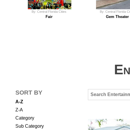
By: Central Florida Cities
By: Central Florida Ci
Fair
Gem Theater
En
SORT BY
A-Z
Z-A
Category
Sub Category