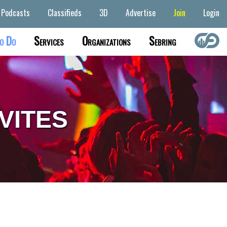
Podcasts
Classifieds
3D
Advertise
Join
Login
o Do
Services
Organizations
Sebring
VITES