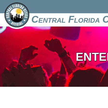
Central Florida C
ENTE