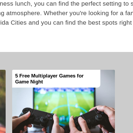
iness lunch, you can find the perfect setting to 
ting atmosphere. Whether you're looking for a f
orida Cities and you can find the best spots right
5 Free Multiplayer Games for
Game Night