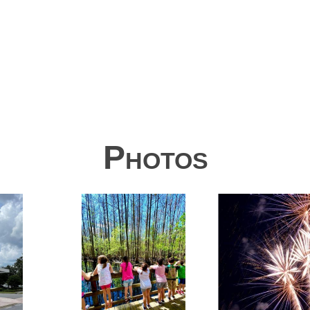
Photos