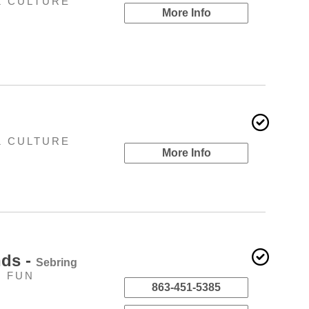
& CULTURE
More Info
& CULTURE
More Info
nds -
Sebring
Y FUN
863-451-5385