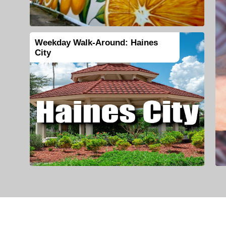
Weekday Walk-Around: Haines
City