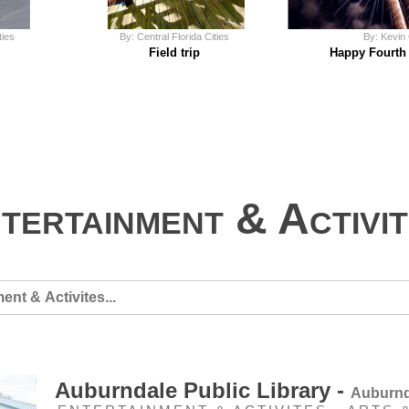
ties
By: Central Florida Cities
By: Kevin
Field trip
Happy Fourth 
tertainment & Activi
Auburndale Public Library -
Auburnd