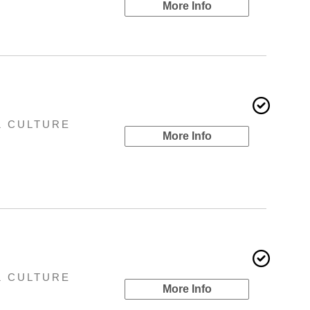
More Info
& CULTURE
More Info
& CULTURE
More Info