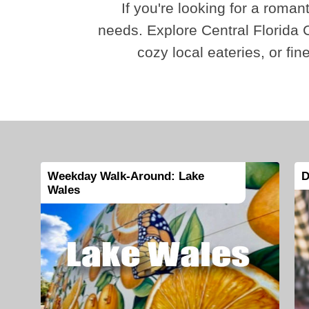
If you're looking for a romant
needs. Explore Central Florida C
cozy local eateries, or fin
Weekday Walk-Around: Lake
D
Wales