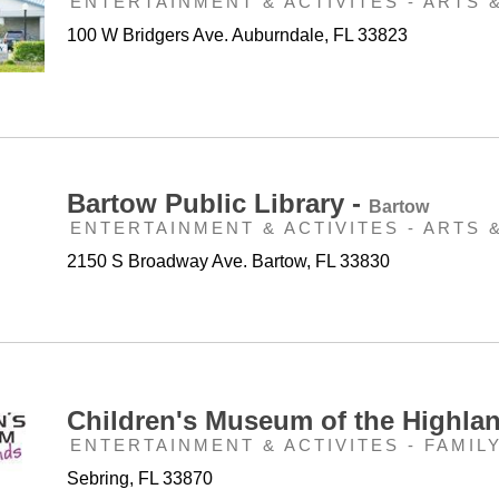
ENTERTAINMENT & ACTIVITES - ARTS 
100 W Bridgers Ave. Auburndale, FL 33823
Bartow Public Library -
Bartow
ENTERTAINMENT & ACTIVITES - ARTS 
2150 S Broadway Ave. Bartow, FL 33830
Children's Museum of the Highla
ENTERTAINMENT & ACTIVITES - FAMIL
Sebring, FL 33870