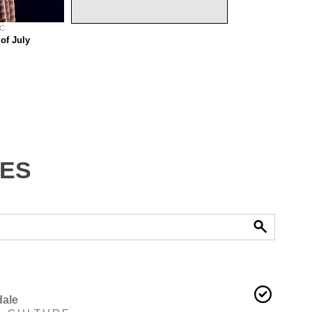
 C
of July
tes
ale