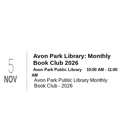
Avon Park Library: Monthly
5
Book Club 2026
Avon Park Public Library 10:00 AM - 11:00
AM
NOV
Avon Park Public Library Monthly
Book Club - 2026