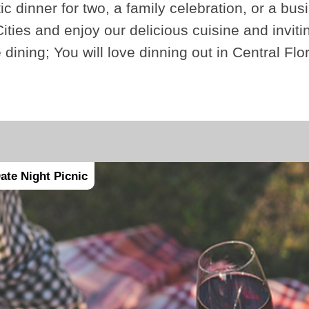
ic dinner for two, a family celebration, or a bus
ities and enjoy our delicious cuisine and invi
e dining; You will love dinning out in Central Fl
ate Night Picnic