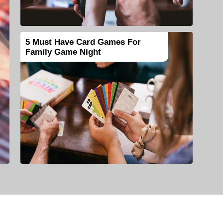
5 Must Have Card Games For
Family Game Night