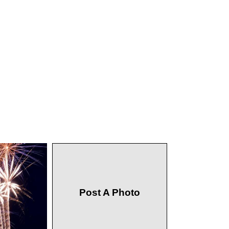
Post A Photo