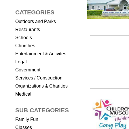
CATEGORIES
Outdoors and Parks
Restaurants
Schools
Churches
Entertainment & Activites
Legal
Government
Services / Construction
Organizations & Charities
Medical
SUB CATEGORIES
Family Fun
Classes