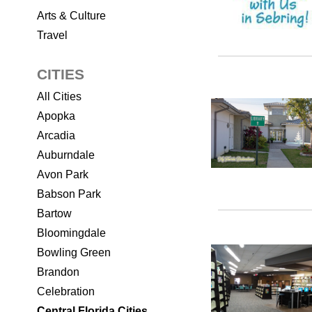
Arts & Culture
Travel
CITIES
All Cities
Apopka
Arcadia
Auburndale
Avon Park
Babson Park
Bartow
Bloomingdale
Bowling Green
Brandon
Celebration
Central Florida Cities