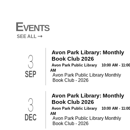
Events
SEE ALL
Avon Park Library: Monthly
3
Book Club 2026
Avon Park Public Library 10:00 AM - 11:0
AM
SEP
Avon Park Public Library Monthly
Book Club - 2026
Avon Park Library: Monthly
3
Book Club 2026
Avon Park Public Library 10:00 AM - 11:0
AM
DEC
Avon Park Public Library Monthly
Book Club - 2026