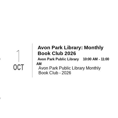
Avon Park Library: Monthly
1
Book Club 2026
0
Avon Park Public Library 10:00 AM - 11:00
AM
OCT
Avon Park Public Library Monthly
Book Club - 2026
0