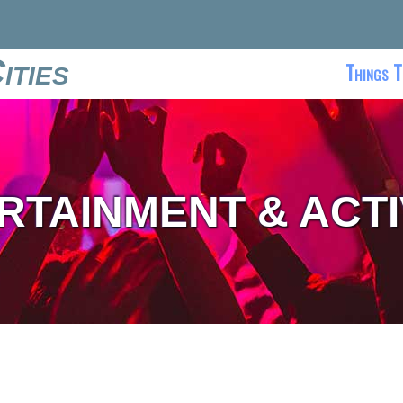
ities
Things T
RTAINMENT & ACTI