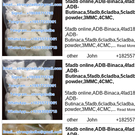
5fadb online,ADB-Binaca,4fad
,ADB-
Butinaca,5fadb,6cladba,5clad
powder,3MMC,4CMC,
5fadb online,ADB-Binaca,4fad18
,ADB-
Butinaca,5fadb,6cladba,5cladba
powder,3MMC,4CMC,...
Read Mor
other
John
+182557
5fadb online,ADB-Binaca,4fad
,ADB-
Butinaca,5fadb,6cladba,5clad
powder,3MMC,4CMC,
5fadb online,ADB-Binaca,4fad18
,ADB-
Butinaca,5fadb,6cladba,5cladba
powder,3MMC,4CMC,...
Read Mor
other
John
+182557
5fadb online,ADB-Binaca,4fad
,ADB-