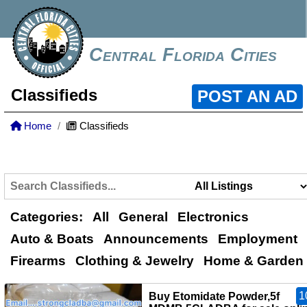
Central Florida Cities
Classifieds
POST AN AD
Home
Classifieds
Categories:
All
General
Electronics
Auto & Boats
Announcements
Employment
Firearms
Clothing & Jewelry
Home & Garden
1
Buy Etomidate Powder,5f