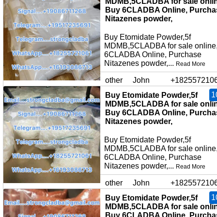
MDMB,5CLADBA for sale onlin
Buy 6CLADBA Online, Purcha
Nitazenes powder,
Buy Etomidate Powder,5f
MDMB,5CLADBA for sale online
6CLADBA Online, Purchase
Nitazenes powder,...
Read More
other
John
+182557210
1
Buy Etomidate Powder,5f
MDMB,5CLADBA for sale onlin
Buy 6CLADBA Online, Purcha
Nitazenes powder,
Buy Etomidate Powder,5f
MDMB,5CLADBA for sale online
6CLADBA Online, Purchase
Nitazenes powder,...
Read More
other
John
+182557210
1
Buy Etomidate Powder,5f
MDMB,5CLADBA for sale onlin
Buy 6CLADBA Online, Purcha