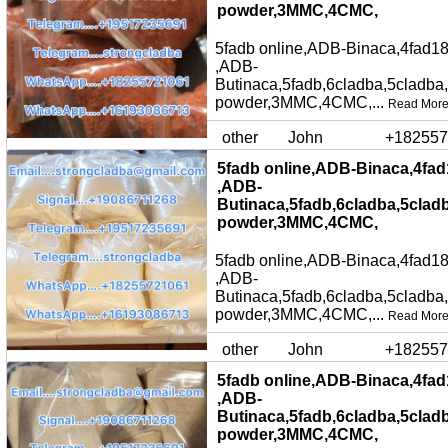
powder,3MMC,4CMC,
5fadb online,ADB-Binaca,4fad18
,ADB-
Butinaca,5fadb,6cladba,5cladba
powder,3MMC,4CMC,...
Read Mor
other
John
+182557
5fadb online,ADB-Binaca,4fad
,ADB-
Butinaca,5fadb,6cladba,5clad
powder,3MMC,4CMC,
5fadb online,ADB-Binaca,4fad18
,ADB-
Butinaca,5fadb,6cladba,5cladba
powder,3MMC,4CMC,...
Read Mor
other
John
+182557
5fadb online,ADB-Binaca,4fad
,ADB-
Butinaca,5fadb,6cladba,5clad
powder,3MMC,4CMC,