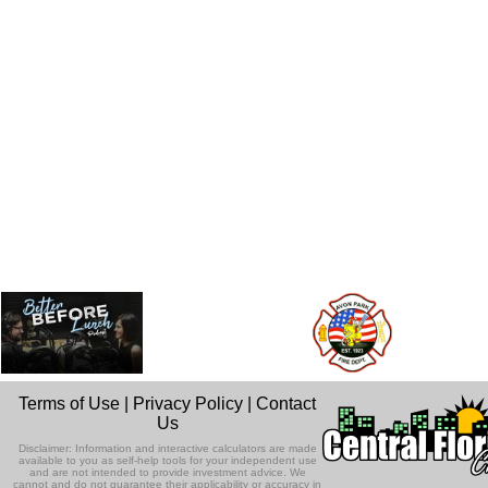
Terms of Use
|
Privacy Policy
|
Contact
Us
Disclaimer: Information and interactive calculators are made
available to you as self-help tools for your independent use
and are not intended to provide investment advice. We
cannot and do not guarantee their applicability or accuracy in