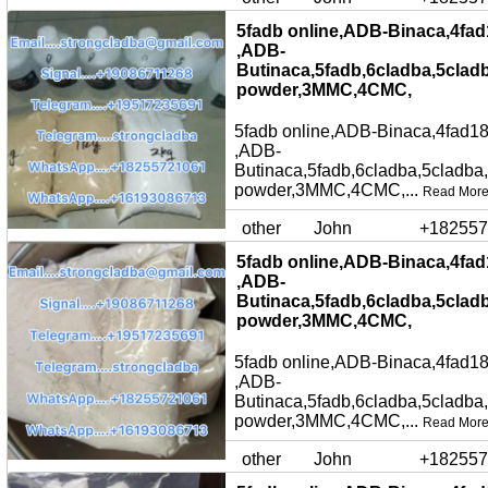
5fadb online,ADB-Binaca,4fad
,ADB-
Butinaca,5fadb,6cladba,5clad
powder,3MMC,4CMC,
5fadb online,ADB-Binaca,4fad18
,ADB-
Butinaca,5fadb,6cladba,5cladba
powder,3MMC,4CMC,...
Read Mor
other
John
+182557
5fadb online,ADB-Binaca,4fad
,ADB-
Butinaca,5fadb,6cladba,5clad
powder,3MMC,4CMC,
5fadb online,ADB-Binaca,4fad18
,ADB-
Butinaca,5fadb,6cladba,5cladba
powder,3MMC,4CMC,...
Read Mor
other
John
+182557