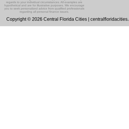
regards to your individual circumstances. All examples are
hypothetical and are for illustrative purposes. We encourage
you to seek personalized advice from qualified professionals
regarding all personal finance issues.
Copyright © 2026 Central Florida Cities | centralfloridacitie