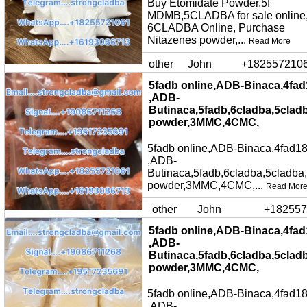
Buy Etomidate Powder,5f
MDMB,5CLADBA for sale online
6CLADBA Online, Purchase
Nitazenes powder,...
Read More
other
John
+182557210
5fadb online,ADB-Binaca,4fad
,ADB-
Butinaca,5fadb,6cladba,5clad
powder,3MMC,4CMC,
5fadb online,ADB-Binaca,4fad18
,ADB-
Butinaca,5fadb,6cladba,5cladba
powder,3MMC,4CMC,...
Read Mor
other
John
+182557
5fadb online,ADB-Binaca,4fad
,ADB-
Butinaca,5fadb,6cladba,5clad
powder,3MMC,4CMC,
5fadb online,ADB-Binaca,4fad18
,ADB-