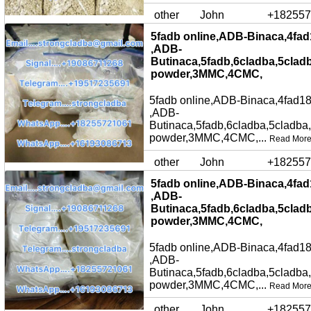
other
John
+182557
5fadb online,ADB-Binaca,4fad
,ADB-
Butinaca,5fadb,6cladba,5clad
powder,3MMC,4CMC,
5fadb online,ADB-Binaca,4fad18
,ADB-
Butinaca,5fadb,6cladba,5cladba
powder,3MMC,4CMC,...
Read Mor
other
John
+182557
5fadb online,ADB-Binaca,4fad
,ADB-
Butinaca,5fadb,6cladba,5clad
powder,3MMC,4CMC,
5fadb online,ADB-Binaca,4fad18
,ADB-
Butinaca,5fadb,6cladba,5cladba
powder,3MMC,4CMC,...
Read Mor
other
John
+182557