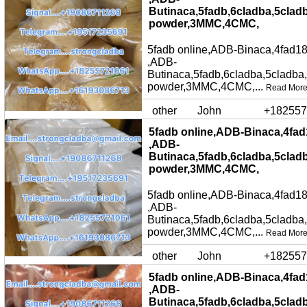
Butinaca,5fadb,6cladba,5clad
powder,3MMC,4CMC,
5fadb online,ADB-Binaca,4fad18
,ADB-
Butinaca,5fadb,6cladba,5cladba
powder,3MMC,4CMC,...
Read Mor
other
John
+182557
5fadb online,ADB-Binaca,4fad
,ADB-
Butinaca,5fadb,6cladba,5clad
powder,3MMC,4CMC,
5fadb online,ADB-Binaca,4fad18
,ADB-
Butinaca,5fadb,6cladba,5cladba
powder,3MMC,4CMC,...
Read Mor
other
John
+182557
5fadb online,ADB-Binaca,4fad
,ADB-
Butinaca,5fadb,6cladba,5clad