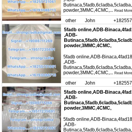
Butinaca,5fadb,6cladba,5cladba
powder,3MMC,4CMC,...
Read Mor
other
John
+182557
5fadb online,ADB-Binaca,4fad
,ADB-
Butinaca,5fadb,6cladba,5clad
powder,3MMC,4CMC,
5fadb online,ADB-Binaca,4fad18
,ADB-
Butinaca,5fadb,6cladba,5cladba
powder,3MMC,4CMC,...
Read Mor
other
John
+182557
5fadb online,ADB-Binaca,4fad
,ADB-
Butinaca,5fadb,6cladba,5clad
powder,3MMC,4CMC,
5fadb online,ADB-Binaca,4fad18
,ADB-
Butinaca,5fadb,6cladba,5cladba