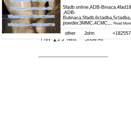
5fadb online,ADB-Binaca,4fad18
,ADB-
Butinaca,5fadb,6cladba,5cladba
powder,3MMC,4CMC,...
Read Mor
other
John
+182557
1
Prev
Next
Show All
2
3