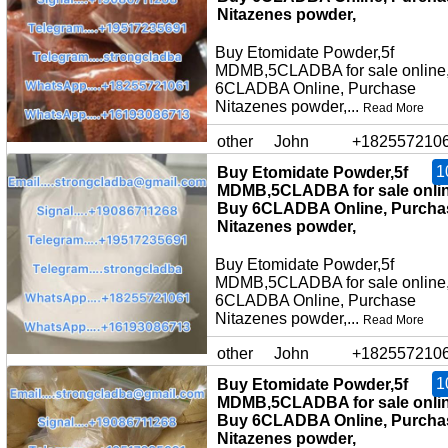
Nitazenes powder,
Buy Etomidate Powder,5f
MDMB,5CLADBA for sale online
6CLADBA Online, Purchase
Nitazenes powder,...
Read More
other
John
+182557210
1
Buy Etomidate Powder,5f
MDMB,5CLADBA for sale onlin
Buy 6CLADBA Online, Purcha
Nitazenes powder,
Buy Etomidate Powder,5f
MDMB,5CLADBA for sale online
6CLADBA Online, Purchase
Nitazenes powder,...
Read More
other
John
+182557210
1
Buy Etomidate Powder,5f
MDMB,5CLADBA for sale onlin
Buy 6CLADBA Online, Purcha
Nitazenes powder,