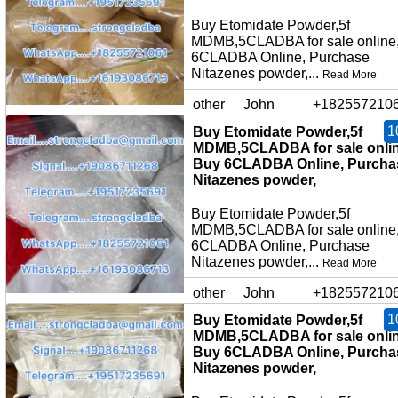
Buy Etomidate Powder,5f
MDMB,5CLADBA for sale online
6CLADBA Online, Purchase
Nitazenes powder,...
Read More
other
John
+182557210
1
Buy Etomidate Powder,5f
MDMB,5CLADBA for sale onlin
Buy 6CLADBA Online, Purcha
Nitazenes powder,
Buy Etomidate Powder,5f
MDMB,5CLADBA for sale online
6CLADBA Online, Purchase
Nitazenes powder,...
Read More
other
John
+182557210
1
Buy Etomidate Powder,5f
MDMB,5CLADBA for sale onlin
Buy 6CLADBA Online, Purcha
Nitazenes powder,