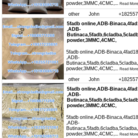
powder,3MMC,4CMC,...
Read Mor
other
John
+182557
5fadb online,ADB-Binaca,4fad
,ADB-
Butinaca,5fadb,6cladba,5clad
powder,3MMC,4CMC,
5fadb online,ADB-Binaca,4fad18
,ADB-
Butinaca,5fadb,6cladba,5cladba
powder,3MMC,4CMC,...
Read Mor
other
John
+182557
5fadb online,ADB-Binaca,4fad
,ADB-
Butinaca,5fadb,6cladba,5clad
powder,3MMC,4CMC,
5fadb online,ADB-Binaca,4fad18
,ADB-
Butinaca,5fadb,6cladba,5cladba
powder,3MMC,4CMC,...
Read Mor