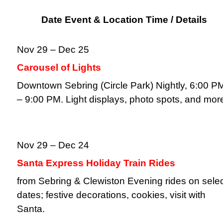
Date Event & Location Time / Details
Nov 29 – Dec 25
Carousel of Lights
Downtown Sebring (Circle Park) Nightly, 6:00 P
– 9:00 PM. Light displays, photo spots, and mor
Nov 29 – Dec 24
Santa Express Holiday Train Rides
from Sebring & Clewiston Evening rides on sele
dates; festive decorations, cookies, visit with
Santa.