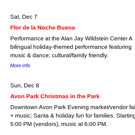
Sat, Dec 7
Flor de la Noche Buena
Performance at the Alan Jay Wildstein Center A
bilingual holiday-themed performance featuring
music & dance; cultural/family friendly.
More info
Sun, Dec 8
Avon Park Christmas in the Park
Downtown Avon Park Evening market/vendor fai
+ music; Santa & holiday fun for families. Startin
5:00 PM (vendors), music at 6:00 PM.