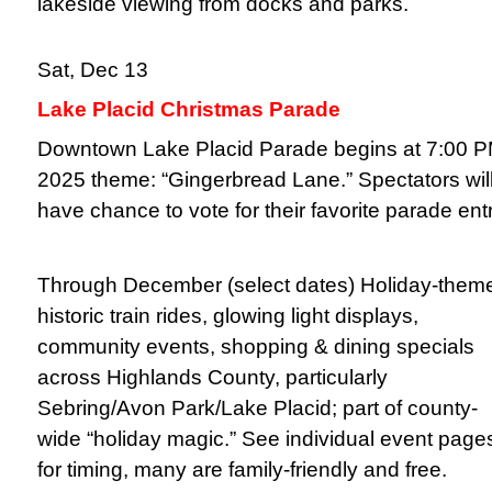
lakeside viewing from docks and parks.
Sat, Dec 13
Lake Placid Christmas Parade
Downtown Lake Placid Parade begins at 7:00 P
2025 theme: “Gingerbread Lane.” Spectators wil
have chance to vote for their favorite parade entr
Through December (select dates)
Holiday-them
historic train rides, glowing light displays,
community events, shopping & dining specials
across Highlands County, particularly
Sebring/Avon Park/Lake Placid; part of county-
wide “holiday magic.” See individual event page
for timing, many are family-friendly and free.