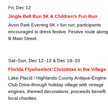
Fri, Dec 12
Jingle Bell Run 5K & Children’s Fun Run
Avon Park Evening 5K + fun run; participants
encouraged to dress festive. Festive route along
lit Main Street.
Sat–Sun, Dec 12–13 & Dec 19–20
Florida Flywheelers’ Christmas in the Village
Lake Placid / Highlands County Antique-Engine
Club Drive-through holiday village with vintage
engines, themed decorations; proceeds benefit
local charities.