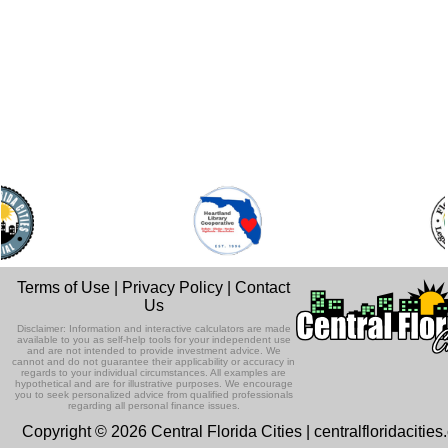
Terms of Use
|
Privacy Policy
|
Contact
Us
Disclaimer: Information and interactive calculators are made
available to you as self-help tools for your independent use
and are not intended to provide investment advice. We
cannot and do not guarantee their applicability or accuracy in
regards to your individual circumstances. All examples are
hypothetical and are for illustrative purposes. We encourage
you to seek personalized advice from qualified professionals
regarding all personal finance issues.
Copyright © 2026 Central Florida Cities | centralfloridacitie