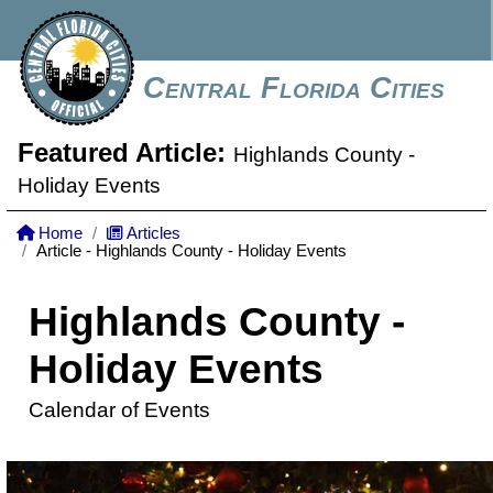
Central Florida Cities
Featured Article:
Highlands County -
Holiday Events
Home
Articles
Article - Highlands County - Holiday Events
Highlands County -
Holiday Events
Calendar of Events