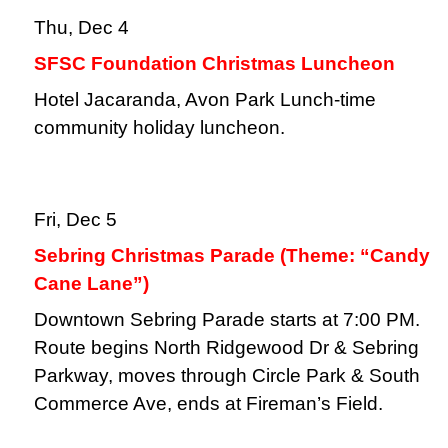
Thu, Dec 4
SFSC Foundation Christmas Luncheon
Hotel Jacaranda, Avon Park Lunch-time
community holiday luncheon.
Fri, Dec 5
Sebring Christmas Parade (Theme: “Candy
Cane Lane”)
Downtown Sebring Parade starts at 7:00 PM.
Route begins North Ridgewood Dr & Sebring
Parkway, moves through Circle Park & South
Commerce Ave, ends at Fireman’s Field.