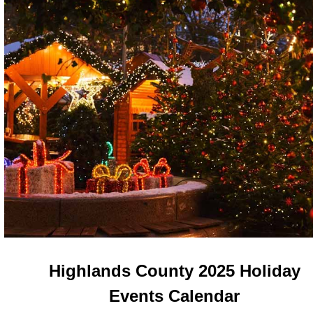
Highlands County 2025 Holiday
Events Calendar