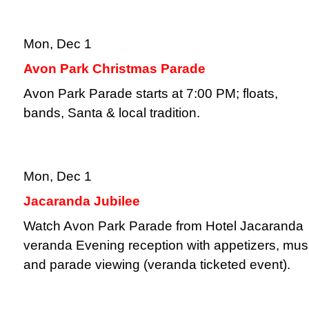
Mon, Dec 1
Avon Park Christmas Parade
Avon Park Parade starts at 7:00 PM; floats,
bands, Santa & local tradition.
Mon, Dec 1
Jacaranda Jubilee
Watch Avon Park Parade from Hotel Jacaranda
veranda Evening reception with appetizers, mus
and parade viewing (veranda ticketed event).