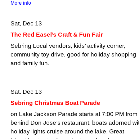
More info
Sat, Dec 13
The Red Easel’s Craft & Fun Fair
Sebring Local vendors, kids’ activity corner,
community toy drive, good for holiday shopping
and family fun.
Sat, Dec 13
Sebring Christmas Boat Parade
on Lake Jackson Parade starts at 7:00 PM from
behind Don Jose’s restaurant; boats adorned wi
holiday lights cruise around the lake. Great