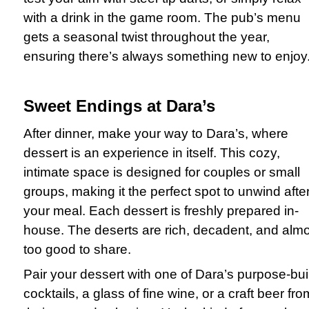
with a drink in the game room. The pub’s menu
gets a seasonal twist throughout the year,
ensuring there’s always something new to enjoy
Sweet Endings at Dara’s
After dinner, make your way to Dara’s, where
dessert is an experience in itself. This cozy,
intimate space is designed for couples or small
groups, making it the perfect spot to unwind afte
your meal. Each dessert is freshly prepared in-
house. The deserts are rich, decadent, and alm
too good to share.
Pair your dessert with one of Dara’s purpose-buil
cocktails, a glass of fine wine, or a craft beer fro