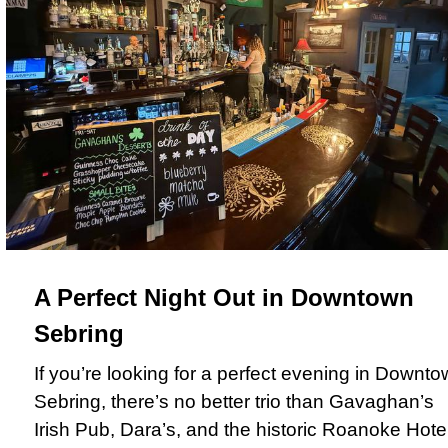
A Perfect Night Out in Downtown
Sebring
If you’re looking for a perfect evening in Downt
Sebring, there’s no better trio than Gavaghan’s
Irish Pub, Dara’s, and the historic Roanoke Hotel