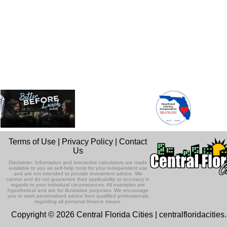
Terms of Use
|
Privacy Policy
|
Contact
Us
Disclaimer: Information and interactive calculators are made
available to you as self-help tools for your independent use
and are not intended to provide investment advice. We
cannot and do not guarantee their applicability or accuracy in
regards to your individual circumstances. All examples are
hypothetical and are for illustrative purposes. We encourage
you to seek personalized advice from qualified professionals
regarding all personal finance issues.
Copyright © 2026 Central Florida Cities | centralfloridacitie