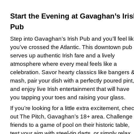
Start the Evening at Gavaghan’s Iri
Pub
Step into Gavaghan’s Irish Pub and you’ll feel li
you’ve crossed the Atlantic. This downtown pub
serves up authentic Irish fare and a lively
atmosphere where every meal feels like a
celebration. Savor hearty classics like bangers 
mash, pair your dish with a perfectly poured pint,
and enjoy live Irish entertainment that will have
you tapping your toes and raising your glass.
If you’re looking for a little extra excitement, che
out The Pitch, Gavaghan’s 18+ area. Challenge
friends to a game of pool on their historic table,
test your aim with steel-tip darts, or simply relax