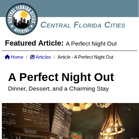
Central Florida Cities
Featured Article:
A Perfect Night Out
Home
Articles
Article - A Perfect Night Out
A Perfect Night Out
Dinner, Dessert, and a Charming Stay