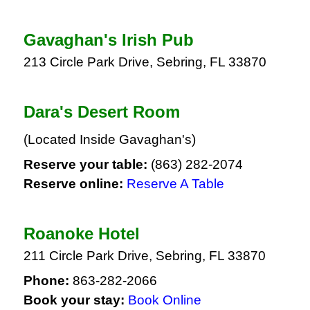
Gavaghan's Irish Pub
213 Circle Park Drive, Sebring, FL 33870
Dara's Desert Room
(Located Inside Gavaghan's)
Reserve your table:
(863) 282-2074
Reserve online:
Reserve A Table
Roanoke Hotel
211 Circle Park Drive, Sebring, FL 33870
Phone:
863-282-2066
Book your stay:
Book Online