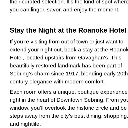
their curated selection. It’s the kind of spot wher
you can linger, savor, and enjoy the moment.
Stay the Night at the Roanoke Hotel
If you’re visiting from out of town or just want to
extend your night out, book a stay at the Roano
Hotel, located upstairs from Gavaghan's. This
beautifully restored landmark has been part of
Sebring’s charm since 1917, blending early 20th
century elegance with modern comfort.
Each room offers a unique, boutique experience
right in the heart of Downtown Sebring. From yo
window, you’ll overlook the historic circle and be
steps away from the city’s best dining, shopping
and nightlife.