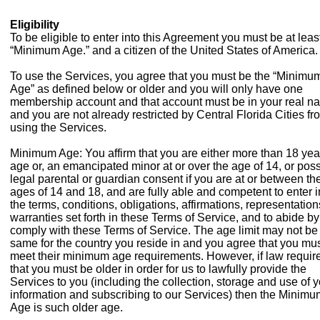
Eligibility
To be eligible to enter into this Agreement you must be at leas
“Minimum Age.” and a citizen of the United States of America.
To use the Services, you agree that you must be the “Minimu
Age” as defined below or older and you will only have one
membership account and that account must be in your real n
and you are not already restricted by Central Florida Cities fr
using the Services.
Minimum Age: You affirm that you are either more than 18 yea
age or, an emancipated minor at or over the age of 14, or pos
legal parental or guardian consent if you are at or between th
ages of 14 and 18, and are fully able and competent to enter i
the terms, conditions, obligations, affirmations, representatio
warranties set forth in these Terms of Service, and to abide b
comply with these Terms of Service. The age limit may not be
same for the country you reside in and you agree that you mu
meet their minimum age requirements. However, if law requir
that you must be older in order for us to lawfully provide the
Services to you (including the collection, storage and use of 
information and subscribing to our Services) then the Minimu
Age is such older age.