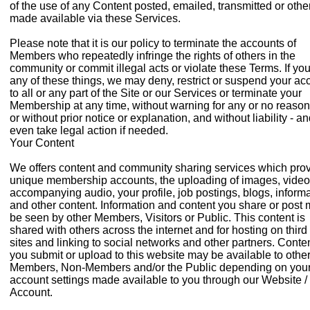
of the use of any Content posted, emailed, transmitted or oth
made available via these Services.
Please note that it is our policy to terminate the accounts of
Members who repeatedly infringe the rights of others in the
community or commit illegal acts or violate these Terms. If yo
any of these things, we may deny, restrict or suspend your ac
to all or any part of the Site or our Services or terminate your
Membership at any time, without warning for any or no reason
or without prior notice or explanation, and without liability - a
even take legal action if needed.
Your Content
We offers content and community sharing services which pro
unique membership accounts, the uploading of images, vide
accompanying audio, your profile, job postings, blogs, inform
and other content. Information and content you share or post
be seen by other Members, Visitors or Public. This content is
shared with others across the internet and for hosting on third
sites and linking to social networks and other partners. Conte
you submit or upload to this website may be available to othe
Members, Non-Members and/or the Public depending on you
account settings made available to you through our Website /
Account.