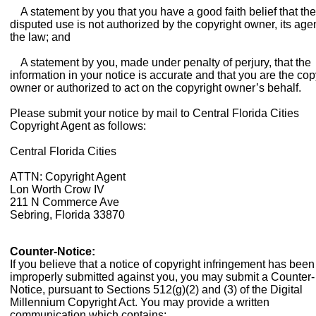
A statement by you that you have a good faith belief that the
disputed use is not authorized by the copyright owner, its agen
the law; and
A statement by you, made under penalty of perjury, that the
information in your notice is accurate and that you are the cop
owner or authorized to act on the copyright owner’s behalf.
Please submit your notice by mail to Central Florida Cities
Copyright Agent as follows:
Central Florida Cities
ATTN: Copyright Agent
Lon Worth Crow IV
211 N Commerce Ave
Sebring, Florida 33870
Counter-Notice:
If you believe that a notice of copyright infringement has been
improperly submitted against you, you may submit a Counter-
Notice, pursuant to Sections 512(g)(2) and (3) of the Digital
Millennium Copyright Act. You may provide a written
communication which contains: