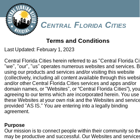
Central Florida Cities
Terms and Conditions
Last Updated: February 1, 2023
Central Florida Cities herein referred to as "Central Florida Ci
"we", "our", "us" operates numerous websites and services. 
using our products and services and/or visiting this website
(collectively, including all content available through this webs
and/or other Central Florida Cities services and apps and/or
domain names, or "Websites", or “Central Florida Cities”), you
agreeing to our terms which are incorporated herein. You use
these Websites at your own risk and the Websites and servic
provided "AS IS." You are entering into a legally binding
agreement.
Purpose
Our mission is to connect people within their community so th
may be productive and successful. Our Websites and service