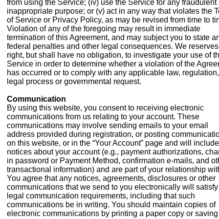
from using the Service; (iv) use the Service for any fraudulent 
inappropriate purpose; or (v) act in any way that violates the 
of Service or Privacy Policy, as may be revised from time to ti
Violation of any of the foregoing may result in immediate
termination of this Agreement, and may subject you to state a
federal penalties and other legal consequences. We reserves
right, but shall have no obligation, to investigate your use of t
Service in order to determine whether a violation of the Agre
has occurred or to comply with any applicable law, regulation,
legal process or governmental request.
Communication
By using this website, you consent to receiving electronic
communications from us relating to your account. These
communications may involve sending emails to your email
address provided during registration, or posting communicati
on this website, or in the “Your Account” page and will include
notices about your account (e.g., payment authorizations, ch
in password or Payment Method, confirmation e-mails, and ot
transactional information) and are part of your relationship wit
You agree that any notices, agreements, disclosures or other
communications that we send to you electronically will satisfy
legal communication requirements, including that such
communications be in writing. You should maintain copies of
electronic communications by printing a paper copy or saving