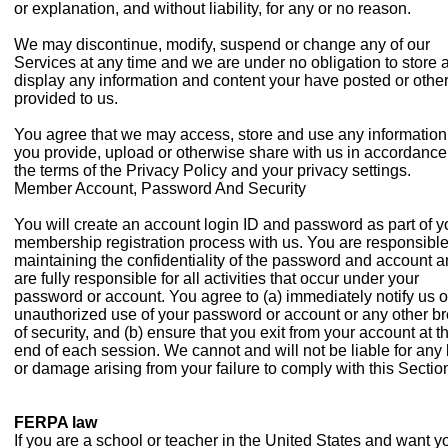
or explanation, and without liability, for any or no reason.
We may discontinue, modify, suspend or change any of our
Services at any time and we are under no obligation to store 
display any information and content your have posted or othe
provided to us.
You agree that we may access, store and use any information
you provide, upload or otherwise share with us in accordance
the terms of the Privacy Policy and your privacy settings.
Member Account, Password And Security
You will create an account login ID and password as part of y
membership registration process with us. You are responsible
maintaining the confidentiality of the password and account 
are fully responsible for all activities that occur under your
password or account. You agree to (a) immediately notify us o
unauthorized use of your password or account or any other b
of security, and (b) ensure that you exit from your account at t
end of each session. We cannot and will not be liable for any 
or damage arising from your failure to comply with this Sectio
FERPA law
If you are a school or teacher in the United States and want y