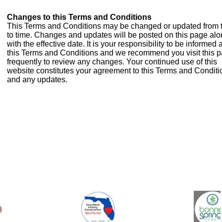
Changes to this Terms and Conditions
This Terms and Conditions may be changed or updated from 
to time. Changes and updates will be posted on this page al
with the effective date. It is your responsibility to be informed
this Terms and Conditions and we recommend you visit this 
frequently to review any changes. Your continued use of this
website constitutes your agreement to this Terms and Conditi
and any updates.