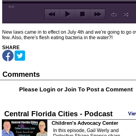
00:00
New laws came in to effect on July 4th and we're going to go o
few. Also, there's flesh eating bacteria in the water?!
SHARE
Comments
Please Login or
Join
To Post a Comment
Central Florida Cities - Podcast
Vie
Children's Advocacy Center
In this episode, Gail Werly and
Detective Shane Spence share