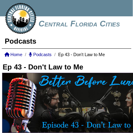
Central Florida Cities
Podcasts
Home
Podcasts
Ep 43 - Don't Law to Me
Ep 43 - Don't Law to Me