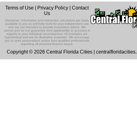
12
Listen Now
In this episode Attorney Mercy Hermid
Time
Terms of Use
|
Privacy Policy
|
Contact
Perez gives us in depth information
Ep 131 - Dopplegangers
Us
about the eviction proces...
10:00 AM - 10:30 AM
Listen Now
AUG
Highlands County Libraries host weekly stor
This episode, we're talking about
Disclaimer: Information and interactive calculators are made
In Memory of John Scaglione
times.
people who look just like us.
available to you as self-help tools for your independent use
and are not intended to provide investment advice. We
Listen Now
cannot and do not guarantee their applicability or accuracy in
This special episode features a
regards to your individual circumstances. All examples are
previous podcast about hearing loss
hypothetical and are for illustrative purposes. We encourage
Ep 130 - Bad Day
you to seek personalized advice from qualified professionals
and prevention in memory of gues...
Listen Now
regarding all personal finance issues.
This episode we're talking about my b
Copyright © 2026 Central Florida Cities | centralfloridacitie
Children's Dental Health
day. 'Cause, I had a bad day. I'm takin
one down. I sang a ...
Listen Now
In this episode, Dr. Melissa Kindell of
Everglade's Pediatric Dentistry explai
Ep129 - Heat and Self
the importance of e...
Listen Now
This week we're talking about the heat
The Champion for Children
and about being our authentic self.
Foundation with Liz Prendergast
Listen Now
This episode we are talking with Liz
Ep 128 - Media Literacy
Prendergast, the CEO of The Champi
Listen Now
This week, we're talking about people
for Children Foundation.
understanding or not understanding th
Community Garden in Lake Placid
message when they watch...
Listen Now
with Deacon Rose
Ep 127 - Introverts
This episode we have Deacon Rose
This episode we're talking about
Sapp-Bax in to talk about a new local
Listen Now