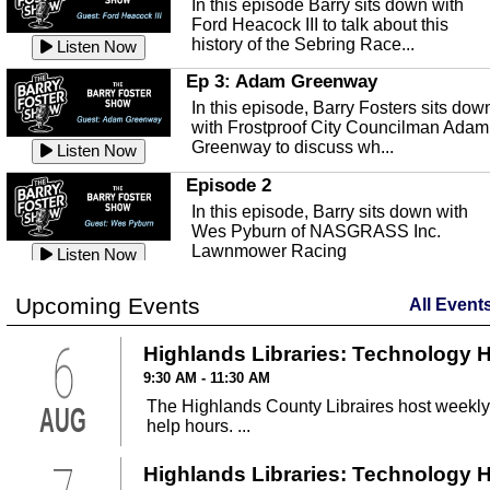
In this episode Barry sits down with
This episode, it's a new year, new us,
Peace River Center.
Listen Now
Ford Heacock III to talk about this
new rambling.
history of the Sebring Race...
Listen Now
Free Health Care in Highlands
Listen Now
County
Ep 3: Adam Greenway
Ep 140 - Christmas!
Struggling to make ends meet and
In this episode, Barry Fosters sits dow
This week, we're actually talking about
unable to afford healthcare?
Listen Now
with Frostproof City Councilman Adam
the current holiday: Christmas.
Samaritian's Touch Care may be able
Greenway to discuss wh...
Listen Now
Listen Now
to...
Episode 2
Ep 139 - Valentines Day?
Sebring Historical Society
In this episode, Barry sits down with
This episode, we're getting ahead of t
Today we're talking with Jim Pollard
Wes Pyburn of NASGRASS Inc.
trends and talking about Valentines Da
from the Sebring Historical Society,
Lawnmower Racing
Listen Now
Listen Now
about historic buildings i...
Listen Now
The Barry Foster Show
Ep 138 - Small Business
Sebring Small Business
Upcoming Events
All Event
Barry Foster is back!
This episode, we're talking about the
Organization
struggles of running and shopping at
6
In this episode we are talking to Chris
Highlands Libraries: Technology 
Listen Now
small businesses.
Listen Now
and Robert about the Sebring Small
Listen Now
9:30 AM - 11:30 AM
Business Organization.
Ep 137 - Fan Club
The Highlands County Libraires host weekly
AUG
Emmanuel United Church of Chris
This week we're talking about fan club
help hours. ...
and how awesome ours is...
This episode, we are talking with Past
Listen Now
George Miller of Emmanuel United
Highlands Libraries: Technology 