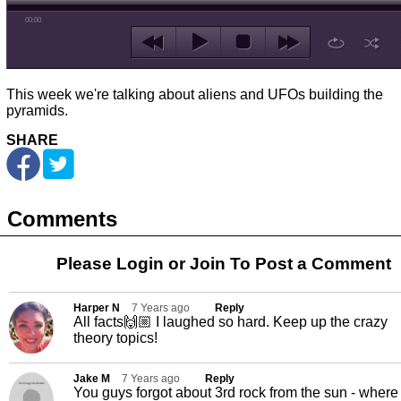
00:00
This week we're talking about aliens and UFOs building the
pyramids.
SHARE
Comments
Please Login or
Join
To Post a Comment
Harper N
7 Years ago
Reply
All facts🙌🏼 I laughed so hard. Keep up the crazy
theory topics!
Jake M
7 Years ago
Reply
You guys forgot about 3rd rock from the sun - where