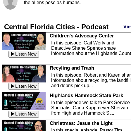
the aliens pose as humans.
Central Florida Cities - Podcast
Vie
Children's Advocacy Center
In this episode, Gail Werly and
Detective Shane Spence share
information about the Highlands Coun
Listen Now
...
Recyling and Trash
In this episode, Robert and Karen sha
information about recycling, the landfill
and debris pick up...
Listen Now
Highlands Hammock State Park
In this episode we talk to Park Service
Specialist Carla Kappmeyer-Sherwin
from Highlands Hammock St...
Listen Now
Christmas: Jesus the Light
In this special episode, Pastor Tim