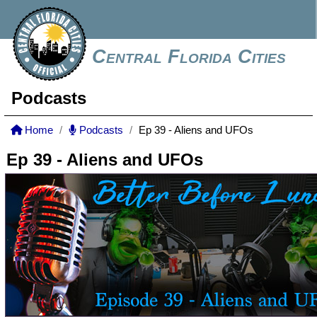
Central Florida Cities
Podcasts
Home
Podcasts
Ep 39 - Aliens and UFOs
Ep 39 - Aliens and UFOs