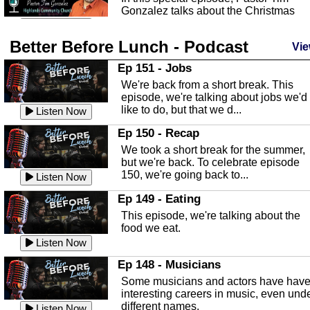
Gonzalez talks about the Christmas
season and Jesus the light of...
Listen Now
Better Before Lunch - Podcast
Highlands County Libraries
Vie
In this Episode we are talking about th
Ep 151 - Jobs
Highlands County Libraries.
We're back from a short break. This
Listen Now
episode, we're talking about jobs we'd
like to do, but that we d...
The Baker Act
Listen Now
In this episode, Kirk Fasshauer give u
Ep 150 - Recap
an in depth look at the Baker Act, also
We took a short break for the summer,
known as the Florida...
Listen Now
but we're back. To celebrate episode
150, we're going back to...
Sebring Regional Airport
Listen Now
In this episode, Andrew Bennett, the
Ep 149 - Eating
Deputy Director for the Sebring Airport
This episode, we're talking about the
Authority, discusses ne...
Listen Now
food we eat.
Massage & Float Therapy
Listen Now
In this episode, Ashley Tinker of Heal 
Ep 148 - Musicians
Touch talks about holistic healing
Some musicians and actors have hav
through massage, float ...
Listen Now
interesting careers in music, even und
different names.
Water Safety
Listen Now