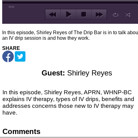
00:00
In this episode, Shirley Reyes of The Drip Bar is in to talk abo
an IV drip session is and how they work.
SHARE
Guest:
Shirley Reyes
In this episode, Shirley Reyes, APRN, WHNP-BC
explains IV therapy, types of IV drips, benefits and
addresses concerns those new to IV therapy may
have.
Comments