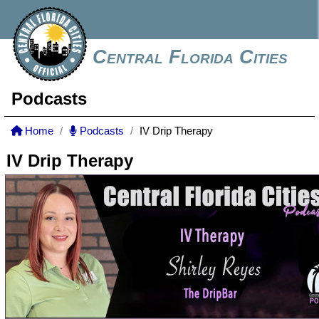
Central Florida Cities
Podcasts
Home
Podcasts
IV Drip Therapy
IV Drip Therapy