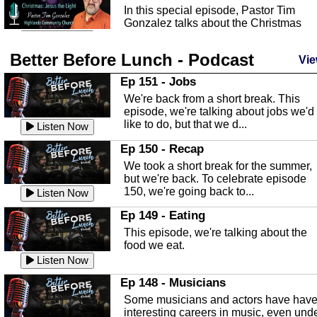
In this special episode, Pastor Tim
Gonzalez talks about the Christmas
season and Jesus the light of...
Listen Now
Better Before Lunch - Podcast
Highlands County Libraries
Vie
In this Episode we are talking about th
Ep 151 - Jobs
Highlands County Libraries.
We're back from a short break. This
Listen Now
episode, we're talking about jobs we'd
like to do, but that we d...
The Baker Act
Listen Now
In this episode, Kirk Fasshauer give u
Ep 150 - Recap
an in depth look at the Baker Act, also
We took a short break for the summer,
known as the Florida...
Listen Now
but we're back. To celebrate episode
150, we're going back to...
Sebring Regional Airport
Listen Now
In this episode, Andrew Bennett, the
Ep 149 - Eating
Deputy Director for the Sebring Airport
This episode, we're talking about the
Authority, discusses ne...
Listen Now
food we eat.
Massage & Float Therapy
Listen Now
In this episode, Ashley Tinker of Heal 
Ep 148 - Musicians
Touch talks about holistic healing
Some musicians and actors have hav
through massage, float ...
Listen Now
interesting careers in music, even und