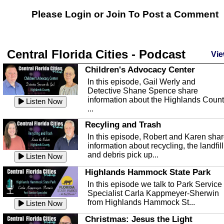
Please Login or
Join
To Post a Comment
Central Florida Cities - Podcast
Vie
Children's Advocacy Center
In this episode, Gail Werly and
Detective Shane Spence share
information about the Highlands Coun
Listen Now
...
Recyling and Trash
In this episode, Robert and Karen sha
information about recycling, the landfill
and debris pick up...
Listen Now
Highlands Hammock State Park
In this episode we talk to Park Service
Specialist Carla Kappmeyer-Sherwin
from Highlands Hammock St...
Listen Now
Christmas: Jesus the Light