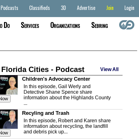
Podcasts
Classifieds
3D
Advertise
Join
Login
o Do
Services
Organizations
Sebring
 Florida Cities - Podcast
View All
Children's Advocacy Center
In this episode, Gail Werly and
Detective Shane Spence share
information about the Highlands County
 Now
...
Recyling and Trash
In this episode, Robert and Karen share
information about recycling, the landfill
and debris pick up...
 Now