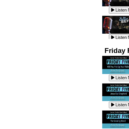
Listen
Listen
Listen
Listen
Friday 
Listen
Listen
Listen
Listen
Listen
Listen
Listen
Listen