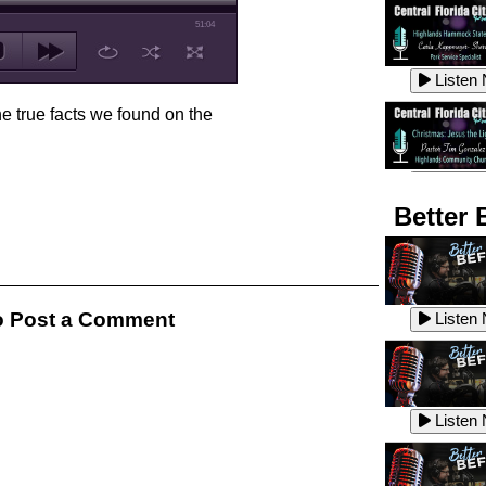
51:04
Listen
he true facts we found on the
Listen
Better 
Listen
 Post a Comment
Listen
Listen
Listen