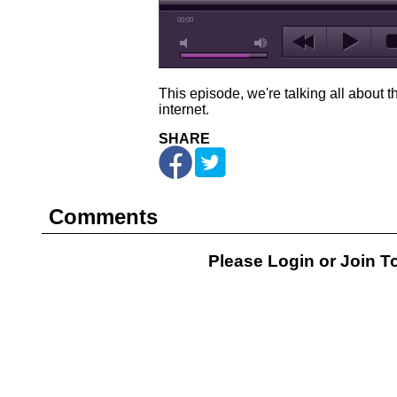
00:00
This episode, we're talking all about t
internet.
SHARE
Comments
Please Login or
Join
To