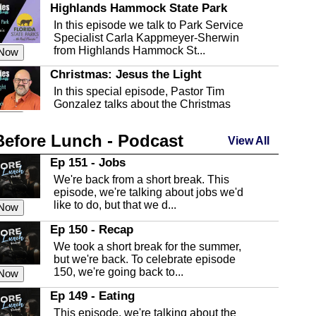
Highlands Hammock State Park
In this episode we talk to Park Service
Specialist Carla Kappmeyer-Sherwin
from Highlands Hammock St...
 Now
Christmas: Jesus the Light
In this special episode, Pastor Tim
Gonzalez talks about the Christmas
season and Jesus the light of...
 Now
Before Lunch - Podcast
Highlands County Libraries
View All
In this Episode we are talking about the
Ep 151 - Jobs
Highlands County Libraries.
We're back from a short break. This
 Now
episode, we're talking about jobs we'd
like to do, but that we d...
The Baker Act
 Now
In this episode, Kirk Fasshauer give us
Ep 150 - Recap
an in depth look at the Baker Act, also
We took a short break for the summer,
known as the Florida...
 Now
but we're back. To celebrate episode
150, we're going back to...
Sebring Regional Airport
 Now
In this episode, Andrew Bennett, the
Ep 149 - Eating
Deputy Director for the Sebring Airport
This episode, we're talking about the