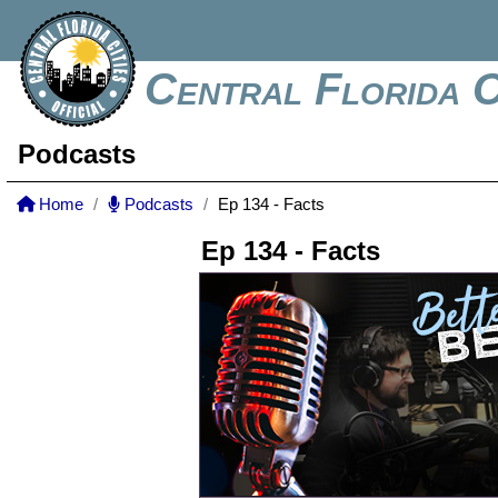
Central Florida C
Podcasts
Home
Podcasts
Ep 134 - Facts
Ep 134 - Facts