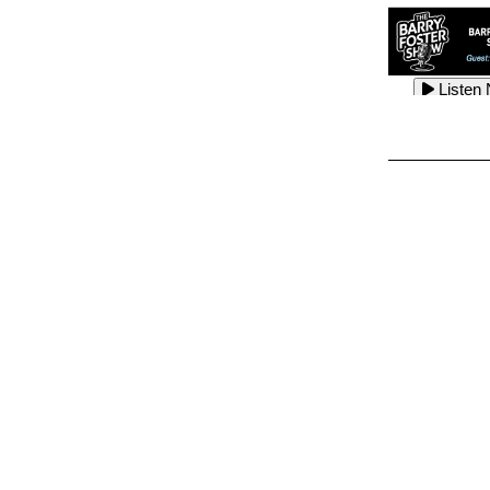
Listen
Listen
Listen
Listen
Listen
Listen
Listen
Listen
Listen
Listen