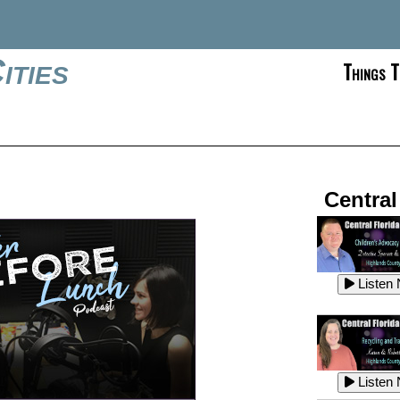
ities
Things T
Central
Listen
Listen