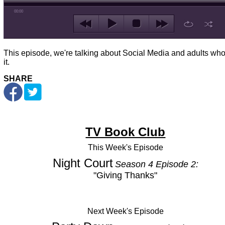
00:00
This episode, we're talking about Social Media and adults wh
it.
SHARE
TV Book Club
This Week's
Episode
Night Court
Season 4 Episode 2:
"Giving Thanks"
Next Week's Episode