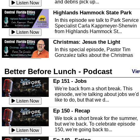
and debris pick up...
Listen Now
Highlands Hammock State Park
In this episode we talk to Park Service
Specialist Carla Kappmeyer-Sherwin
from Highlands Hammock St...
Listen Now
Christmas: Jesus the Light
In this special episode, Pastor Tim
Gonzalez talks about the Christmas
season and Jesus the light of...
Listen Now
Better Before Lunch - Podcast
Highlands County Libraries
Vie
In this Episode we are talking about th
Ep 151 - Jobs
Highlands County Libraries.
We're back from a short break. This
Listen Now
episode, we're talking about jobs we'd
like to do, but that we d...
The Baker Act
Listen Now
In this episode, Kirk Fasshauer give u
Ep 150 - Recap
an in depth look at the Baker Act, also
We took a short break for the summer,
known as the Florida...
Listen Now
but we're back. To celebrate episode
150, we're going back to...
Sebring Regional Airport
Listen Now
In this episode, Andrew Bennett, the