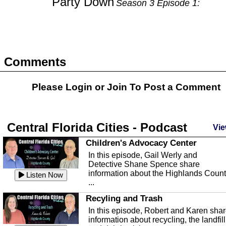
Party Down
Season 3 Episode 1:
Comments
Please Login or
Join
To Post a Comment
Central Florida Cities - Podcast
Vie
Children's Advocacy Center
In this episode, Gail Werly and
Detective Shane Spence share
information about the Highlands Coun
Listen Now
...
Recyling and Trash
In this episode, Robert and Karen sha
information about recycling, the landfill