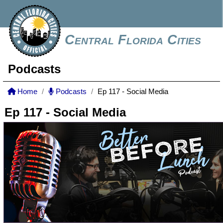
Central Florida Cities
Podcasts
Home
Podcasts
Ep 117 - Social Media
Ep 117 - Social Media