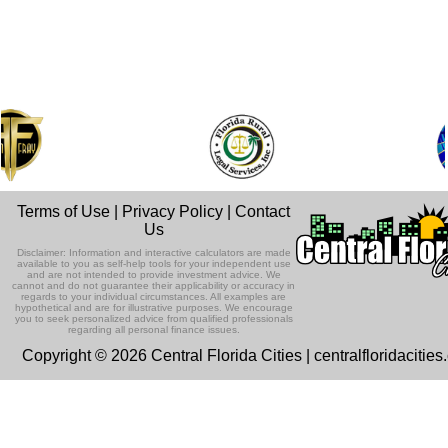
Terms of Use
|
Privacy Policy
|
Contact
Us
Disclaimer: Information and interactive calculators are made
available to you as self-help tools for your independent use
and are not intended to provide investment advice. We
cannot and do not guarantee their applicability or accuracy in
regards to your individual circumstances. All examples are
hypothetical and are for illustrative purposes. We encourage
you to seek personalized advice from qualified professionals
regarding all personal finance issues.
Copyright © 2026 Central Florida Cities | centralfloridacitie