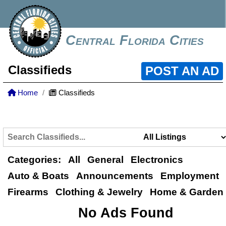
Central Florida Cities
Classifieds
POST AN AD
Home
Classifieds
Categories:
All
General
Electronics
Auto & Boats
Announcements
Employment
Firearms
Clothing & Jewelry
Home & Garden
No Ads Found